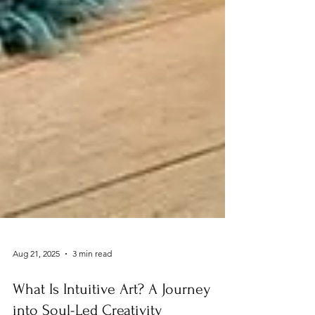
Aug 21, 2025
3 min read