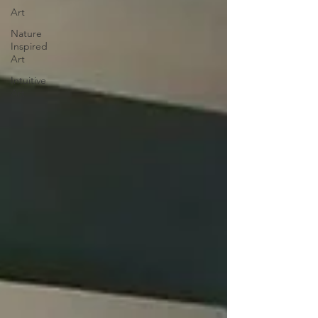
Art
Nature
Inspired
Art
Intuitive
Art