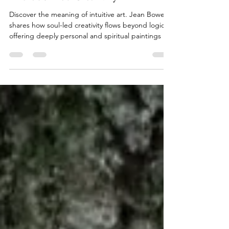
What Is Intuitive Art? A Journey
into Soul-Led Creativity
Discover the meaning of intuitive art. Jean Bowen
shares how soul-led creativity flows beyond logic,
offering deeply personal and spiritual paintings