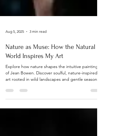
Aug 5, 2025
3 min read
Nature as Muse: How the Natural
World Inspires My Art
Explore how nature shapes the intuitive paintings
of Jean Bowen. Discover soulful, nature-inspired
art rooted in wild landscapes and gentle seasonal
rhythms.