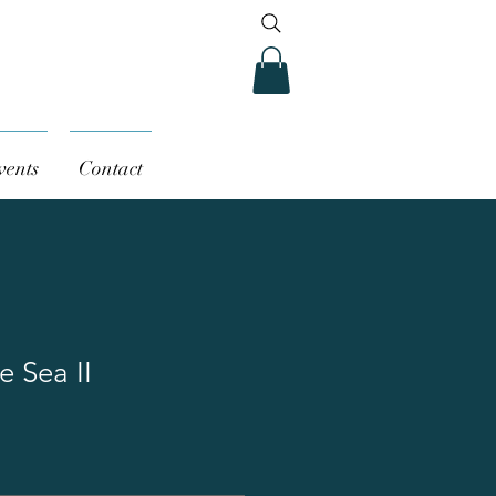
vents
Contact
e Sea II