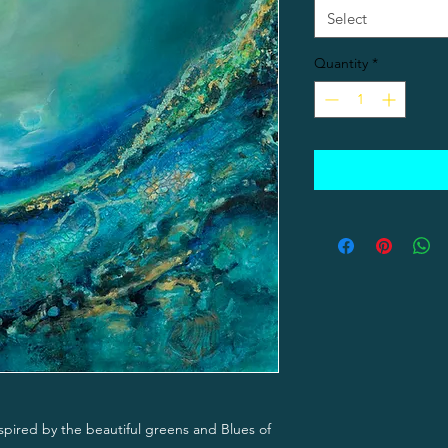
Select
Quantity
*
nspired by the beautiful greens and Blues of