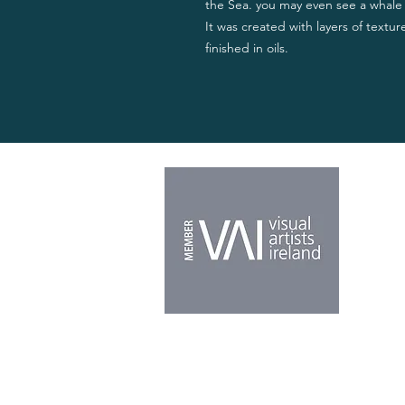
the Sea. you may even see a whale i
It was created with layers of texture
finished in oils.
Home
About
Shop
Origina
Galler
News 