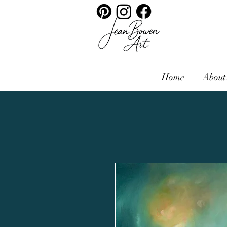
Home
About