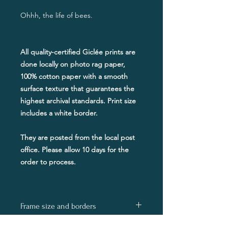
​Ohhh, the life of bees.
All quality-certified Giclée prints are
done locally on photo rag paper,
100% cotton paper with a smooth
surface texture that guarantees the
highest archival standards. Print size
includes a white border.
They are posted from the local post
office. Please allow 10 days for the
order to process.
Frame size and borders
The stated print size will include a