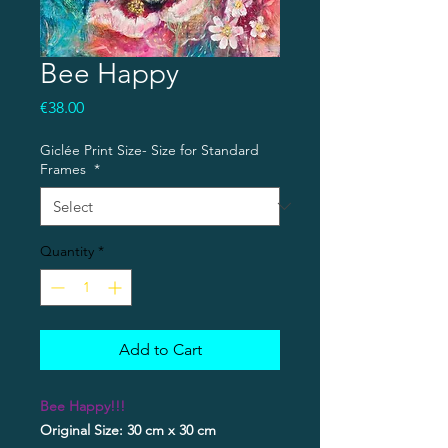
Bee Happy
Price
€38.00
Giclée Print Size- Size for Standard
Frames
*
Quantity
*
Add to Cart
Bee Happy!!!
Original Size: 30 cm x 30 cm