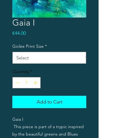
Gaia I
Price
€44.00
Giclée Print Size
*
Quantity
*
Add to Cart
Gaia I
This piece is part of a trypic inspired
by the beautiful greens and Blues