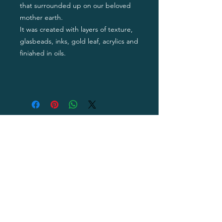
that surrounded up on our beloved
mother earth.
It was created with layers of texture,
glasbeads, inks, gold leaf, acrylics and
finiahed in oils.
Privacy Policy
Terms of Use