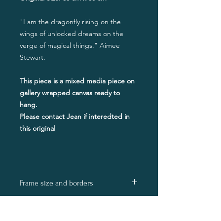
"I am the dragonfly rising on the
wings of unlocked dreams on the
verge of magical things." Aimee
Stewart.
This piece is a mixed media piece on
gallery wrapped canvas ready to
hang.
Please contact Jean if interedted in
this original
Frame size and borders