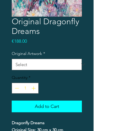
Original Dragonfly
Dreams
Price
€188.00
Original Artwork
*
Quantity
*
Add to Cart
Dragonfly Dreams
Original Size: 30 cm x 30 cm