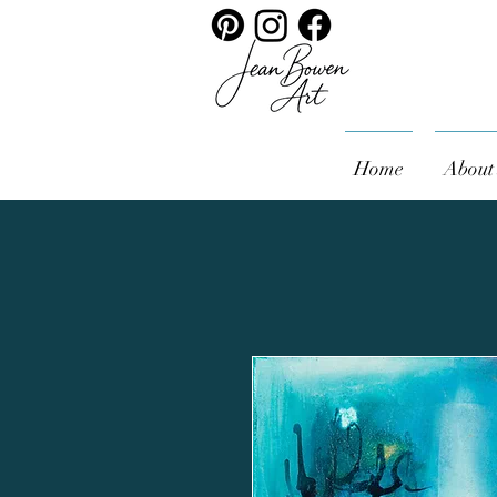
Home
About