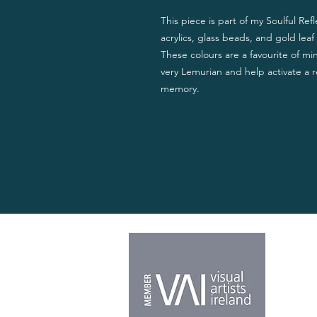
This piece is part of my Soulful Refl
acrylics, glass beads, and gold leaf 
These colours are a favourite of mi
very Lemurian and help activate a r
memory.
Home
About
Shop