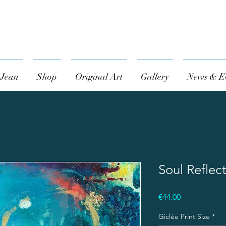
 Jean
Shop
Original Art
Gallery
News & E
Soul Reflec
Price
€44.00
Giclée Print Size
*