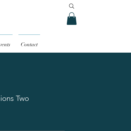
vents
Contact
tions Two