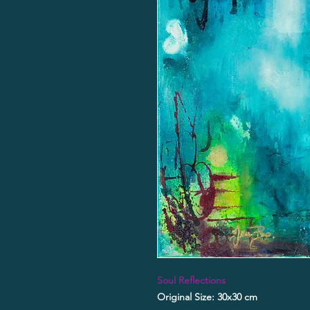
Soul Reflections
Original Size: 30x30 cm