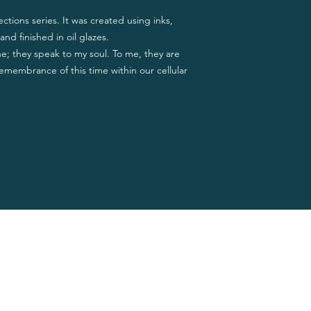
ections series. It was created using inks,
and finished in oil glazes.
ne; they speak to my soul. To me, they are
emembrance of this time within our cellular
Privacy Policy
 Jean
Terms of Use
Cookie Policy