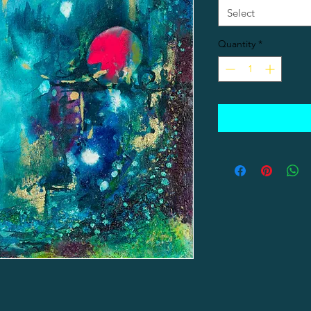
Select
Quantity
*