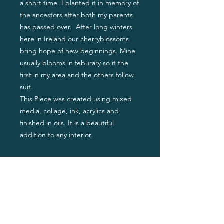
a short time. I planted it in memory of
the ancestors after both my parents
has passed over. After long winters
here in Ireland our cherryblossoms
bring hope of new beginnings. Mine
usually blooms in feburary so it the
first in my area and the others follow
suit.
This Piece was created using mixed
media, collage, ink, acrylics and
finished in oils. It is a beautiful
addition to any interior.