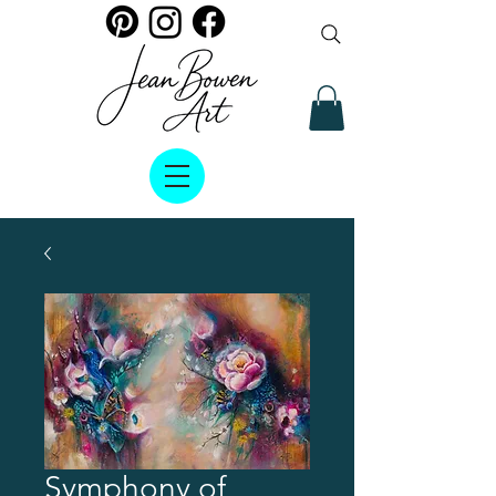
Symphony of