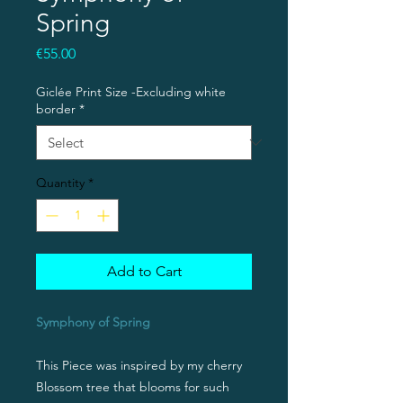
Spring
Price
€55.00
Giclée Print Size -Excluding white
border
*
Quantity
*
Add to Cart
Symphony of Spring
This Piece was inspired by my cherry
Blossom tree that blooms for such