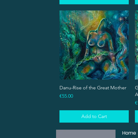
Quick View
Danu-Rise of the Great Mother
G
A
Price
€55.00
P
€
Add to Cart
Home