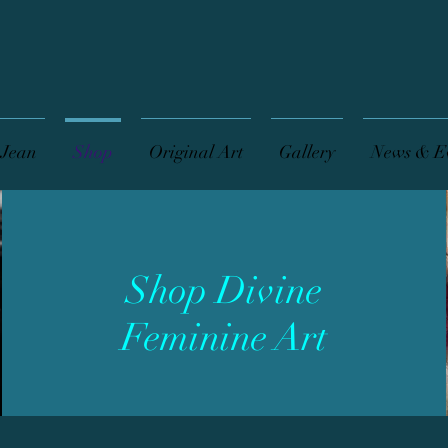
 Jean
Shop
Original Art
Gallery
News & E
Shop Divine
Feminine Art