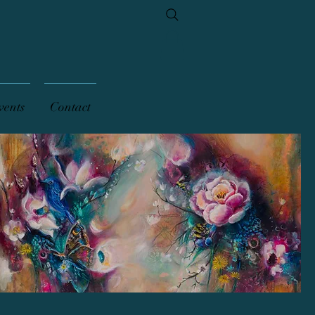
vents
Contact