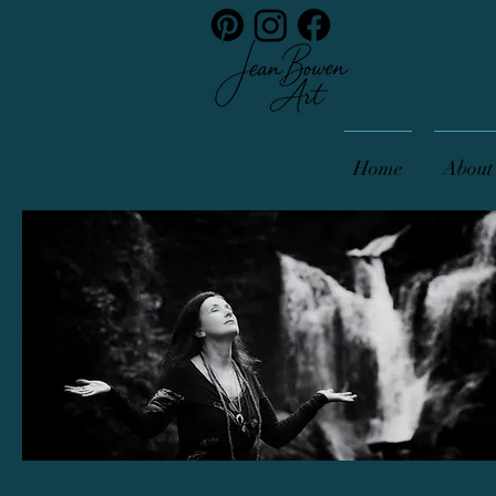
Home
About