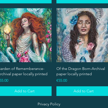
Quick View
Quick View
arden of Rememberance-
Of the Dragon Born-Archival
rchival paper locally printed
paper locally printed
rice
Price
55.00
€55.00
Add to Cart
Add to Cart
Privacy Policy