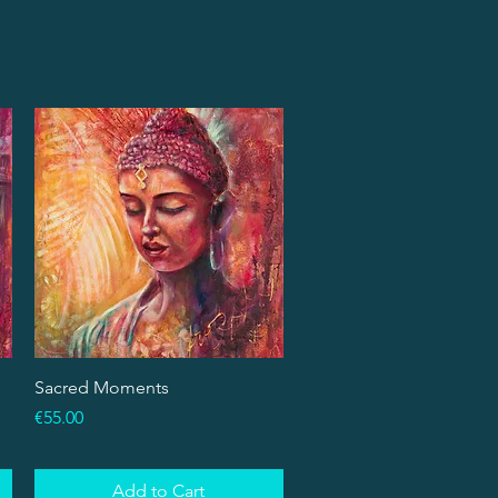
Quick View
Sacred Moments
Price
€55.00
Add to Cart