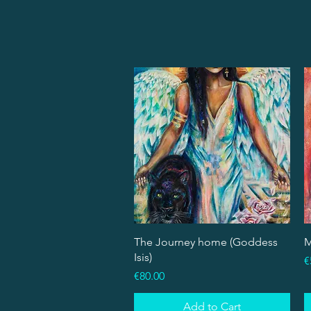
Quick View
The Journey home (Goddess
M
Isis)
P
€
Price
€80.00
Add to Cart