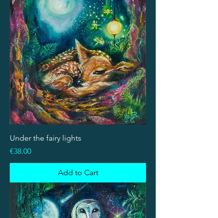
Under the fairy lights
Price
€38.00
Add to Cart