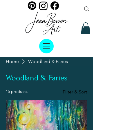
Home
Woodland & Faries
Woodland & Faries
15 products
Filter & Sort