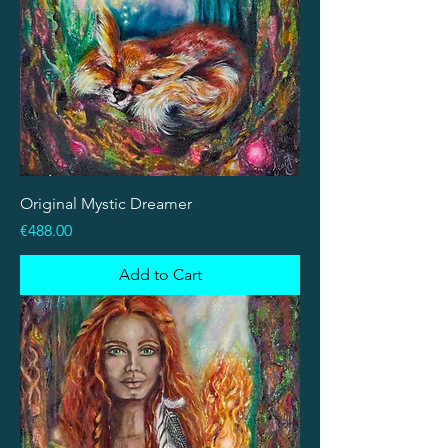
Original Mystic Dreamer
Price
€488.00
Add to Cart