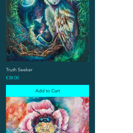
Truth Seeker
Price
€38.00
Add to Cart