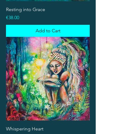
Resting into Grace
Price
€38.00
Add to Cart
Whispering Heart