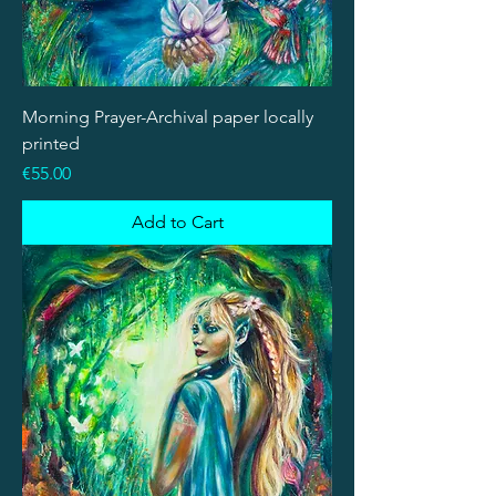
Morning Prayer-Archival paper locally
printed
Price
€55.00
Add to Cart